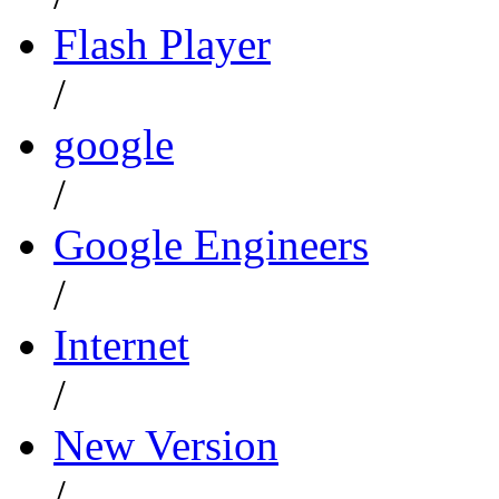
Flash Player
/
google
/
Google Engineers
/
Internet
/
New Version
/