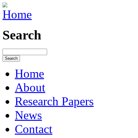
Search
Home
About
Research Papers
News
Contact