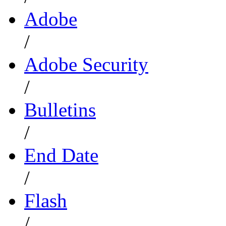
Adobe
/
Adobe Security
/
Bulletins
/
End Date
/
Flash
/