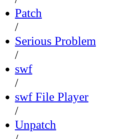
Patch
/
Serious Problem
/
swf
/
swf File Player
/
Unpatch
/