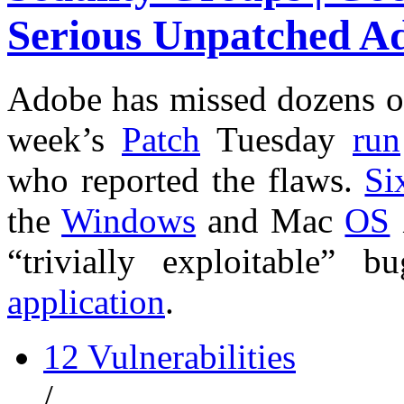
Serious Unpatched A
Adobe has missed dozens 
week’s
Patch
Tuesday
run
who reported the flaws.
Si
the
Windows
and Mac
OS
“trivially exploitable”
application
.
12 Vulnerabilities
/