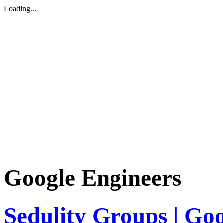
Loading...
Google Engineers
Sedulity Groups | Go