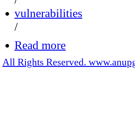
vulnerabilities
/
Read more
All Rights Reserved. www.anupg