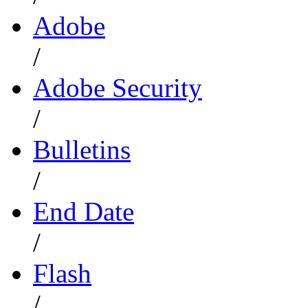
Adobe
/
Adobe Security
/
Bulletins
/
End Date
/
Flash
/