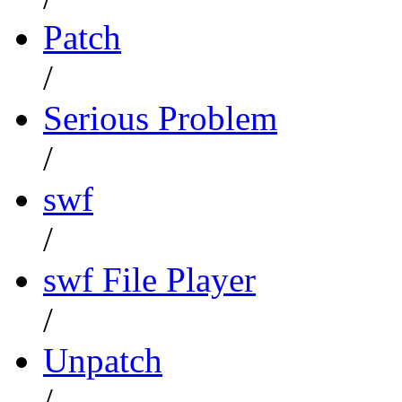
Patch
/
Serious Problem
/
swf
/
swf File Player
/
Unpatch
/