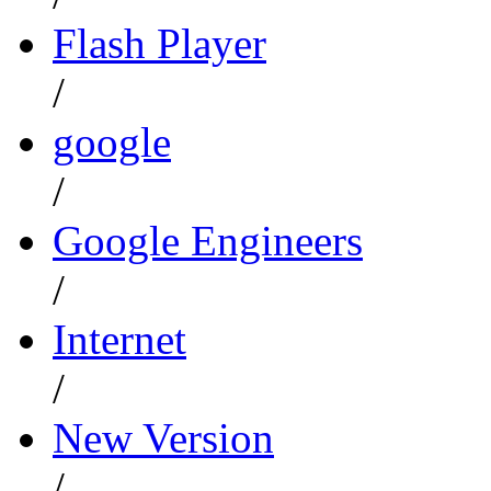
Flash Player
/
google
/
Google Engineers
/
Internet
/
New Version
/