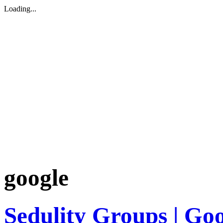
Loading...
google
Sedulity Groups | Go