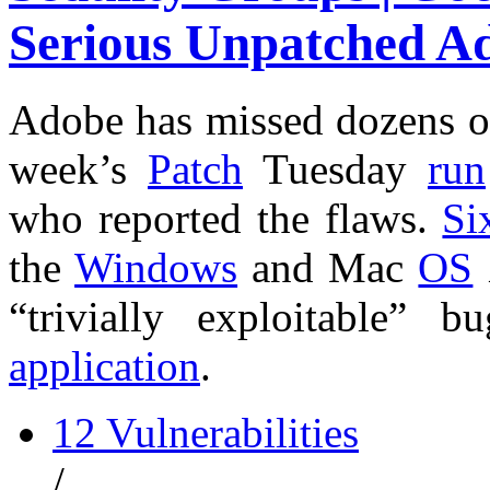
Serious Unpatched A
Adobe has missed dozens 
week’s
Patch
Tuesday
run
who reported the flaws.
Si
the
Windows
and Mac
OS
“trivially exploitable”
application
.
12 Vulnerabilities
/