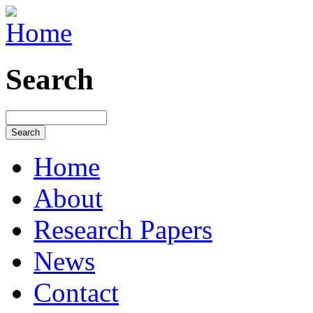
Search
Home
About
Research Papers
News
Contact