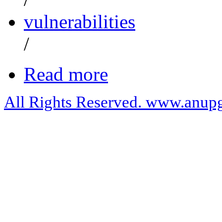
vulnerabilities
/
Read more
All Rights Reserved. www.anupg