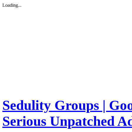
Loading...
Sedulity Groups | Go
Serious Unpatched A