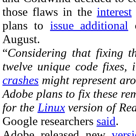
those flaws in the
interest
plans to
issue additional
o
August.
“
Considering that fixing 
twelve unique code fixes, 
crashes
might represent ar
Adobe plans to fix these r
for the
Linux
version of Re
Google researchers
said
.
Adobe released new
vers