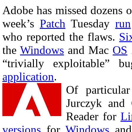
Adobe has missed dozens 
week’s
Patch
Tuesday
run
who reported the flaws.
Si
the
Windows
and Mac
OS
“trivially exploitable”
application
.
Of particula
Jurczyk and
Reader for
Li
versions
for
Windows
an