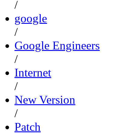
/
google
/
Google Engineers
/
Internet
/
New Version
/
Patch