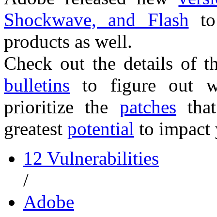
Shockwave, and Flash
to
products as well.
Check out the details of 
bulletins
to figure out w
prioritize the
patches
that
greatest
potential
to impact 
12 Vulnerabilities
/
Adobe