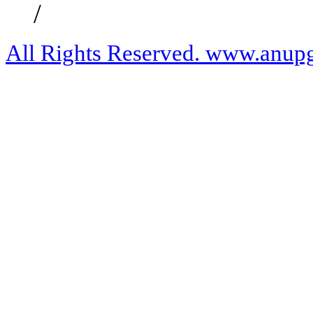
/
All Rights Reserved. www.anupg