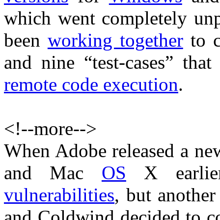
which went completely un
been
working together
to c
and nine “test-cases” that
remote code execution
.
<!--more-->
When Adobe released a n
and Mac
OS
X earlier
vulnerabilities
, but anothe
and Coldwind decided to 