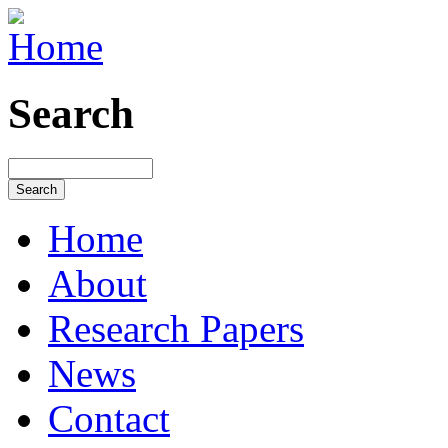
Search
Home
About
Research Papers
News
Contact