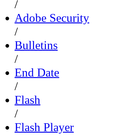
/
Adobe Security
/
Bulletins
/
End Date
/
Flash
/
Flash Player