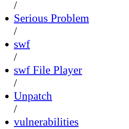
/
Serious Problem
/
swf
/
swf File Player
/
Unpatch
/
vulnerabilities