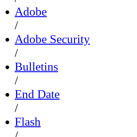
Adobe
/
Adobe Security
/
Bulletins
/
End Date
/
Flash
/