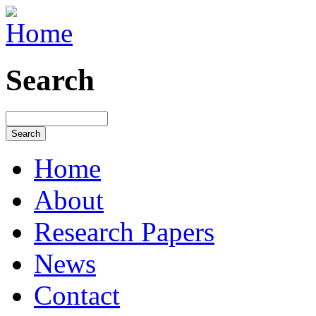
Search
Home
About
Research Papers
News
Contact