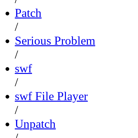
Patch
/
Serious Problem
/
swf
/
swf File Player
/
Unpatch
/