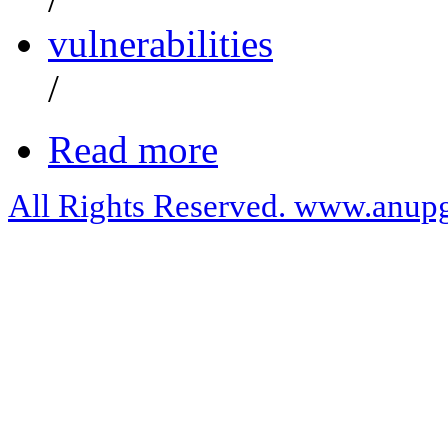
vulnerabilities
/
Read more
All Rights Reserved. www.anupg