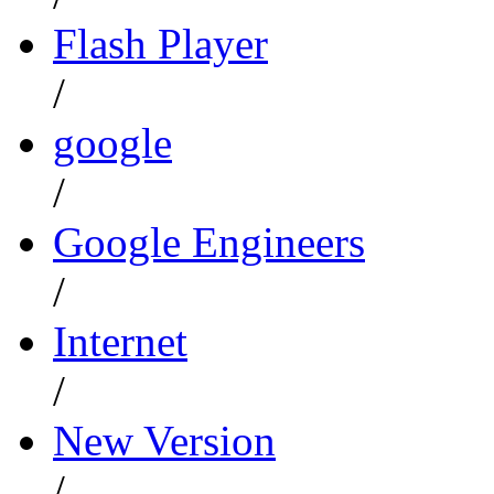
Flash Player
/
google
/
Google Engineers
/
Internet
/
New Version
/