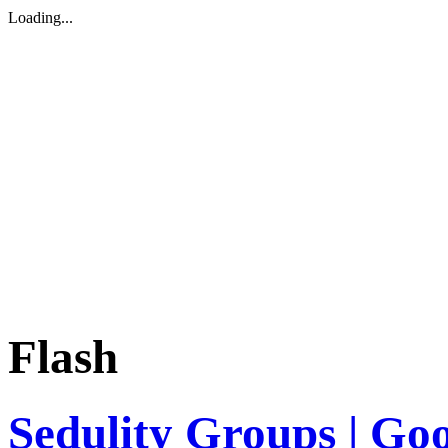
Loading...
Flash
Sedulity Groups | Go