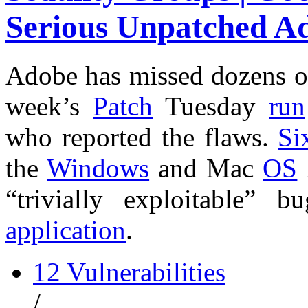
Serious Unpatched A
Adobe has missed dozens 
week’s
Patch
Tuesday
run
who reported the flaws.
Si
the
Windows
and Mac
OS
“trivially exploitable”
application
.
12 Vulnerabilities
/