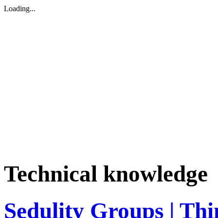
Loading...
Technical knowledge
Sedulity Groups | Thi