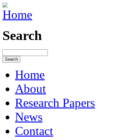
Search
Home
About
Research Papers
News
Contact