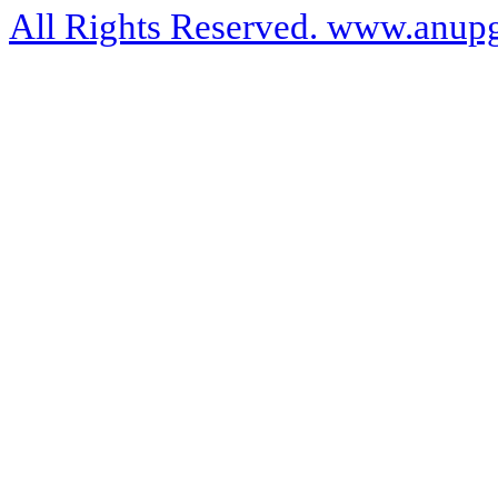
All Rights Reserved. www.anupg