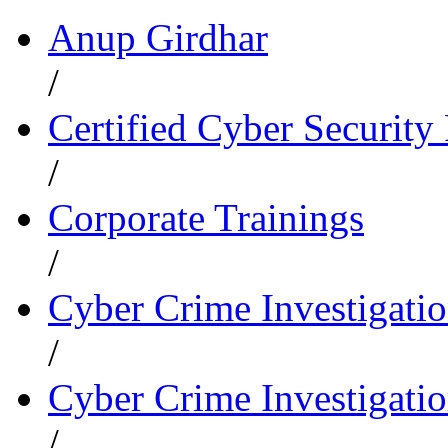
Anup Girdhar
/
Certified Cyber Security 
/
Corporate Trainings
/
Cyber Crime Investigati
/
Cyber Crime Investigatio
/