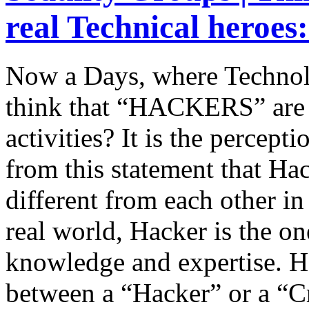
real Technical heroes
Now a Days, where Technol
think that “HACKERS” are 
activities? It is the percept
from this statement that Ha
different from each other in 
real world, Hacker is the o
knowledge and expertise. H
between a “Hacker” or a “C