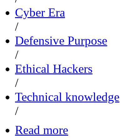
Cyber Era
/
Defensive Purpose
/
Ethical Hackers
/
Technical knowledge
/
Read more