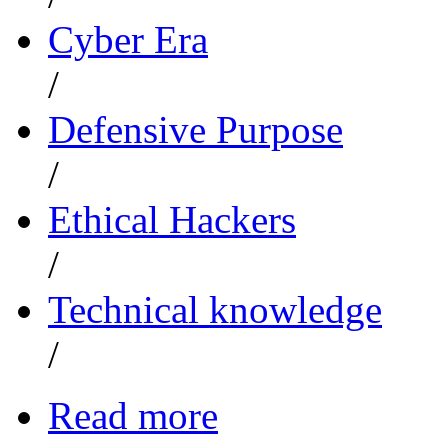
Cyber Era
/
Defensive Purpose
/
Ethical Hackers
/
Technical knowledge
/
Read more