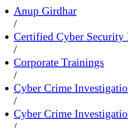
Anup Girdhar
/
Certified Cyber Security 
/
Corporate Trainings
/
Cyber Crime Investigati
/
Cyber Crime Investigatio
/