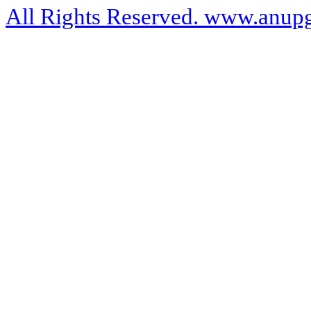
All Rights Reserved. www.anupg