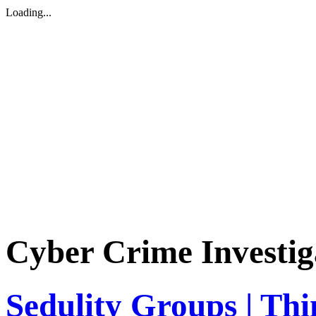
Loading...
Cyber Crime Investig
Sedulity Groups | Thi