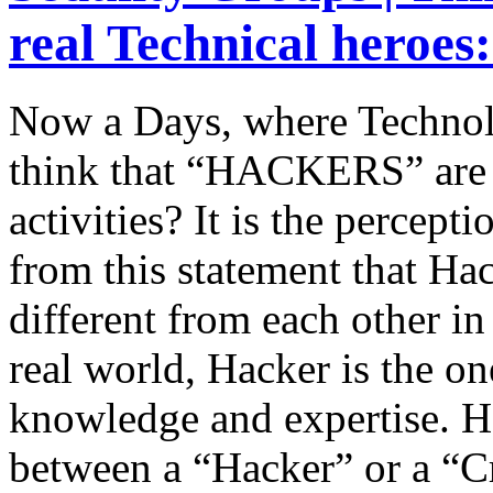
real Technical heroes
Now a Days, where Technol
think that “HACKERS” are 
activities? It is the percept
from this statement that Ha
different from each other in 
real world, Hacker is the o
knowledge and expertise. H
between a “Hacker” or a “C