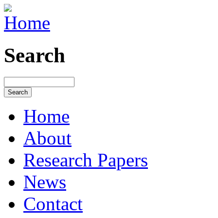
Search
Home
About
Research Papers
News
Contact