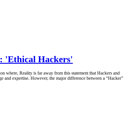
: 'Ethical Hackers'
n where, Reality is far away from this statement that Hackers and
edge and expertise. However, the major difference between a “Hacker”