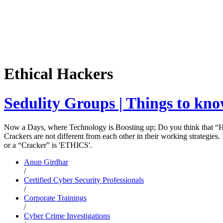
Ethical Hackers
Sedulity Groups | Things to kno
Now a Days, where Technology is Boosting up; Do you think that “HAC
Crackers are not different from each other in their working strategie
or a “Cracker” is 'ETHICS'.
Anup Girdhar
/
Certified Cyber Security Professionals
/
Corporate Trainings
/
Cyber Crime Investigations