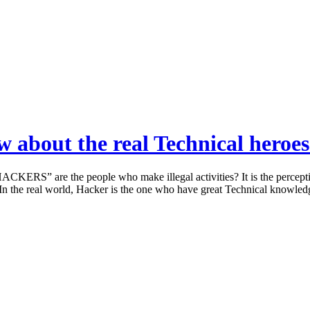
w about the real Technical heroes
KERS” are the people who make illegal activities? It is the perceptio
s. In the real world, Hacker is the one who have great Technical knowl