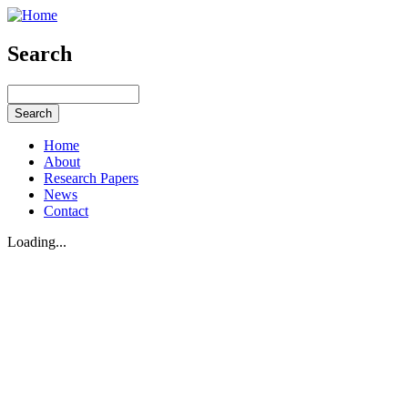
Search
Home
About
Research Papers
News
Contact
Loading...