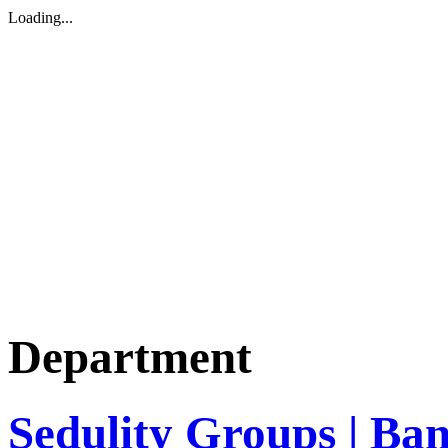
Loading...
Department
Sedulity Groups | Ba