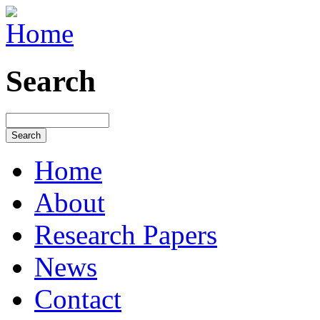
Search
Home
About
Research Papers
News
Contact