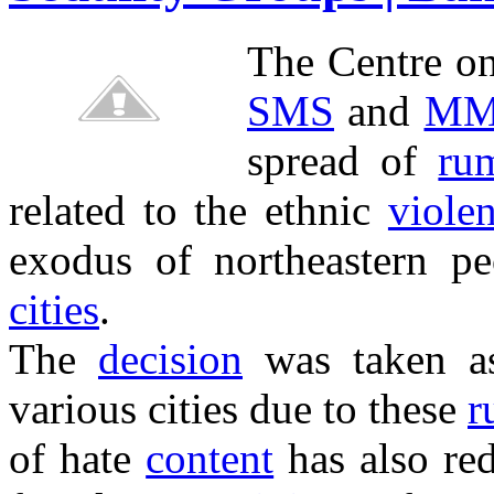
The Centre o
SMS
and
MM
spread of
ru
related to the ethnic
viole
exodus of northeastern 
cities
.
The
decision
was taken a
various cities due to these
r
of hate
content
has also red