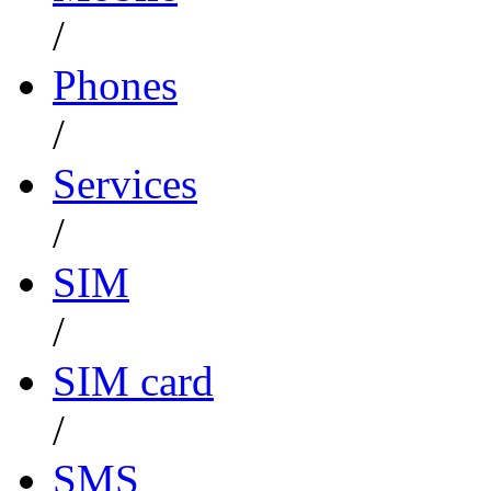
/
Phones
/
Services
/
SIM
/
SIM card
/
SMS