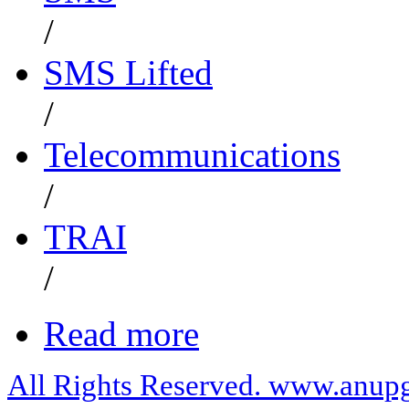
/
SMS Lifted
/
Telecommunications
/
TRAI
/
Read more
All Rights Reserved. www.anupg