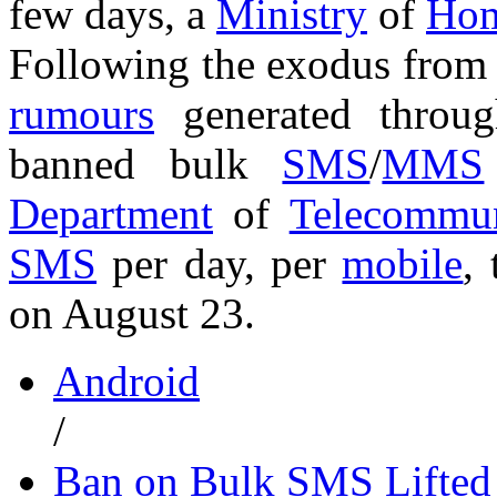
few days, a
Ministry
of
Hom
Following the exodus from 
rumours
generated thro
banned bulk
SMS
/
MMS
Department
of
Telecommun
SMS
per day, per
mobile
,
on August 23.
Android
/
Ban on Bulk SMS Lifted