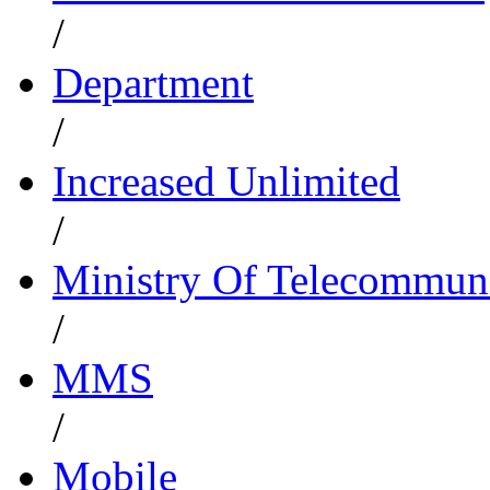
/
Department
/
Increased Unlimited
/
Ministry Of Telecommun
/
MMS
/
Mobile