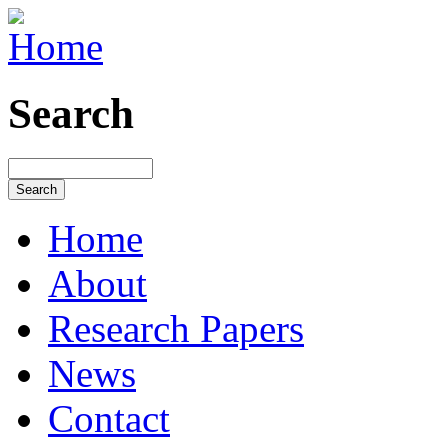
Search
Home
About
Research Papers
News
Contact