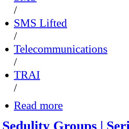
/
SMS Lifted
/
Telecommunications
/
TRAI
/
Read more
Sedulity Groups | Ser