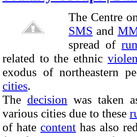
The Centre o
SMS
and
MM
spread of
ru
related to the ethnic
viole
exodus of northeastern 
cities
.
The
decision
was taken a
various cities due to these
r
of hate
content
has also red