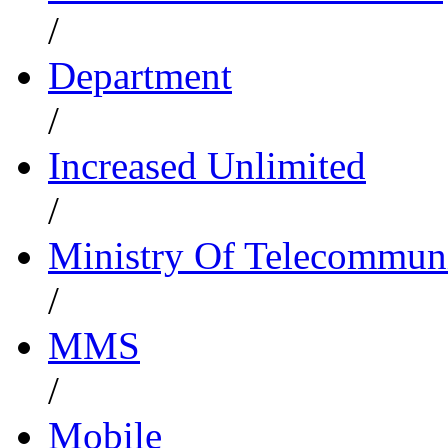
/
Department
/
Increased Unlimited
/
Ministry Of Telecommun
/
MMS
/
Mobile