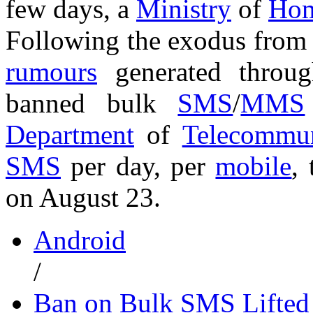
few days, a
Ministry
of
Hom
Following the exodus from 
rumours
generated thro
banned bulk
SMS
/
MMS
Department
of
Telecommun
SMS
per day, per
mobile
,
on August 23.
Android
/
Ban on Bulk SMS Lifted