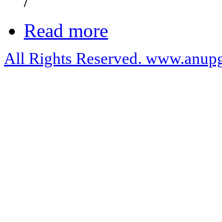
/
Read more
All Rights Reserved. www.anupg