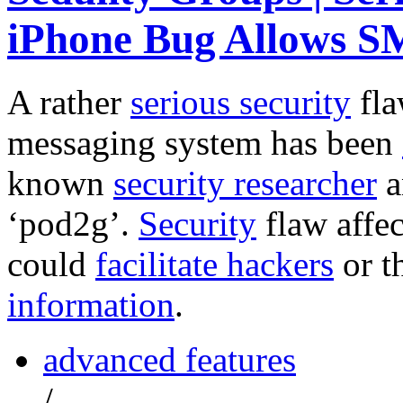
iPhone Bug Allows S
A rather
serious
security
fla
messaging system has been
known
security researcher
a
‘pod2g’.
Security
flaw affec
could
facilitate hackers
or t
information
.
advanced features
/