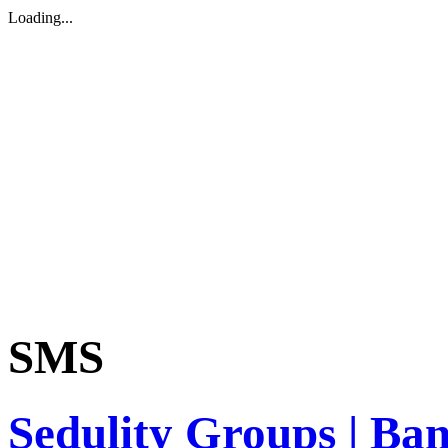
Loading...
SMS
Sedulity Groups | Ba