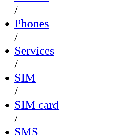
/
Phones
/
Services
/
SIM
/
SIM card
/
SMS