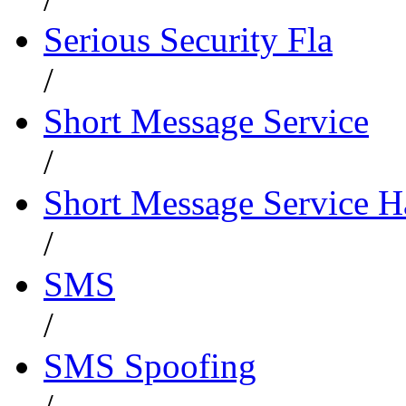
Serious Security Fla
/
Short Message Service
/
Short Message Service 
/
SMS
/
SMS Spoofing