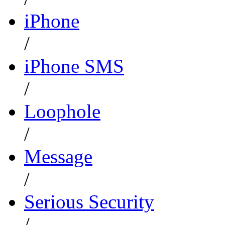
iPhone
/
iPhone SMS
/
Loophole
/
Message
/
Serious Security
/