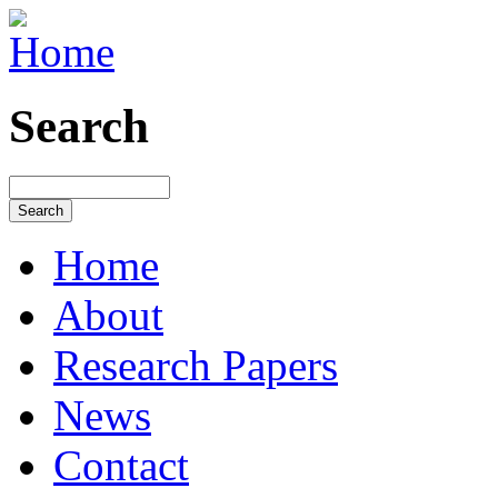
Search
Home
About
Research Papers
News
Contact