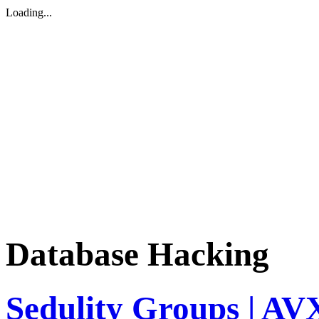
Loading...
Database Hacking
Sedulity Groups | A