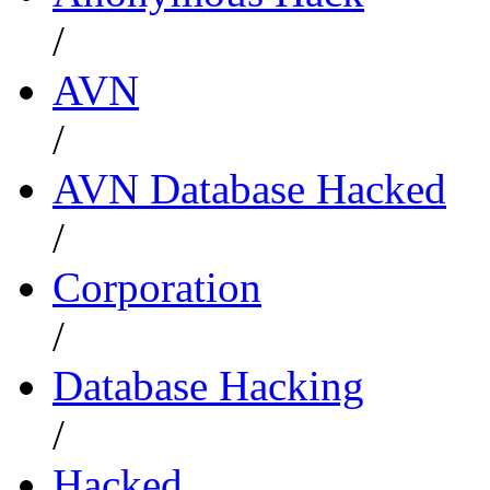
/
AVN
/
AVN Database Hacked
/
Corporation
/
Database Hacking
/
Hacked