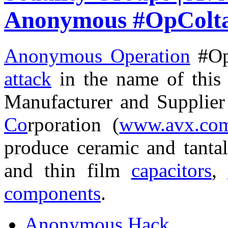
Anonymous #OpColt
Anonymous Operation
#Op
attack
in the name of thi
Manufacturer and Supplie
Co
rporation (
www.avx.co
produce ceramic and tant
and thin film
capacitors
,
components
.
Anonymous Hack