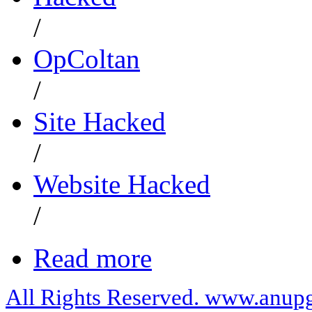
/
OpColtan
/
Site Hacked
/
Website Hacked
/
Read more
All Rights Reserved. www.anupg