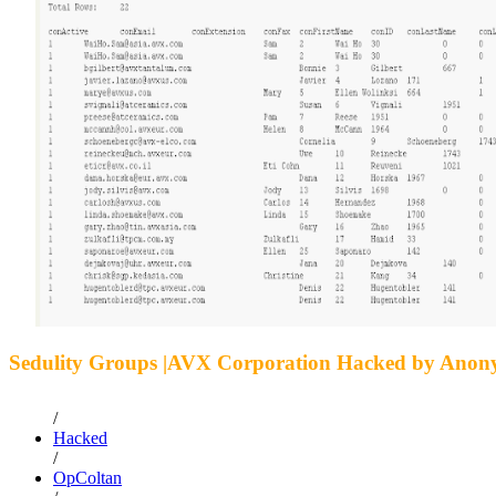
Sedulity Groups |AVX Corporation Hacked by Ano
/
Hacked
/
OpColtan