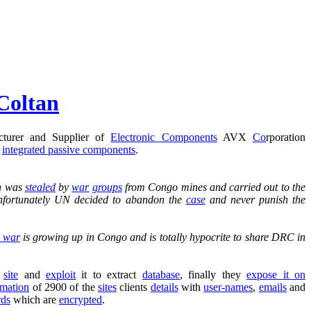
Coltan
cturer and Supplier of
Electronic Components
AVX
Co
rporation
d
integrated passive components
.
n was
stealed
by
war
groups
from Congo mines and carried out to the
 Unfortunately UN decided to abandon the
case
and never punish the
l war
is growing up in Congo and is totally hypocrite to share DRC in
e
site
and
exploit
it to extract
database
, finally they
expose it on
rmation
of 2900 of the
sites
clients
details
with
user-names
,
emails
and
rds
which are
encrypted
.