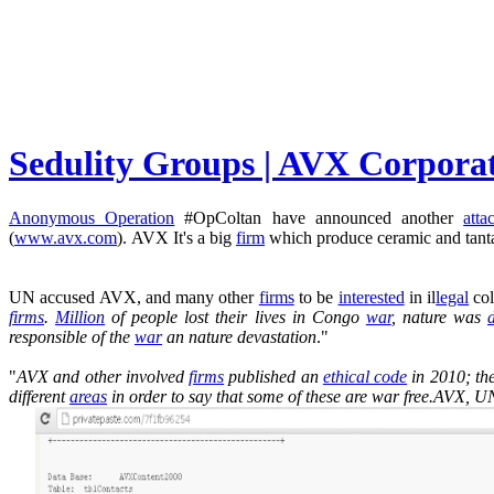
Sedulity Groups | AVX Corpor
Anonymous Operation
#OpColtan have announced another
atta
(
www.avx.com
). AVX It's a big
firm
which produce ceramic and tan
UN accused AVX, and many other
firms
to be
interested
in il
legal
co
firms
.
Million
of people lost their lives in Congo
war
, nature was
responsible of the
war
an nature devastation
."
"
AVX and other involved
firms
published an
ethical code
in 2010; th
different
areas
in order to say that some of these are war free.AVX, UN 