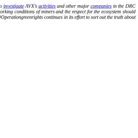
to
investigate
AVX's
activities
and other major
companies
in the DRC
working conditions of miners and the respect for the ecosystem should
Operationgreenrights continues in its effort to sort out the truth about