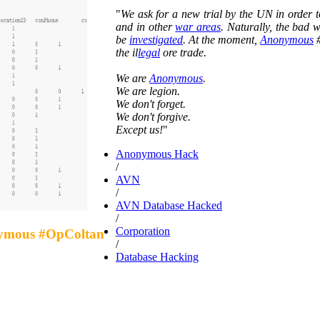
"
We ask for a new trial by the UN in order 
and in other
war areas
. Naturally, the bad 
be
investigated
. At the moment,
Anonymous
#
the il
legal
ore trade.
We are
Anonymous
.
We are legion.
We don't forget.
We don't forgive.
Except us!
"
Anonymous Hack
/
AVN
/
AVN Database Hacked
/
Corporation
nymous #OpColtan
/
Database Hacking