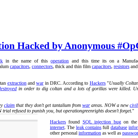
ation Hacked by Anonymous #Op
ck
in the name of this
operation
and this time its on a Manufa
talum
capacitors
,
connectors
, thick and thin film
capacitors
,
resistors
an
ltan
extraction
and
war
in DRC. According to
Hackers
"
Usually Colta
destroyed
in order to dig coltan and a lots of gorillas were killed.
ey
claim
that they don't get tantalium from
war
areas. NOW a new
civi
trial refused to punish you, but operationgreenrights doesn't forget.
"
Hackers
found
SQL injection bug
on th
internet
. The
leak contains
full
database
info
other personal
information
as well as
passwo