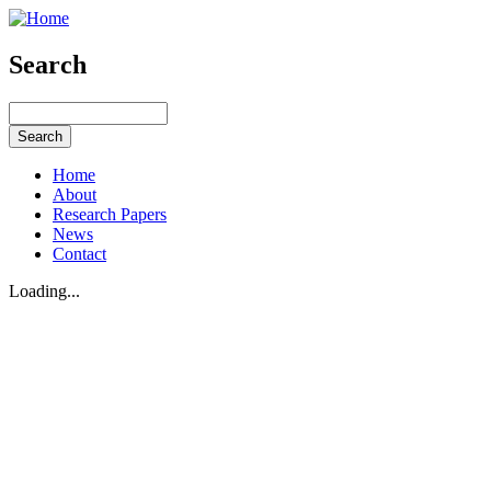
Search
Home
About
Research Papers
News
Contact
Loading...