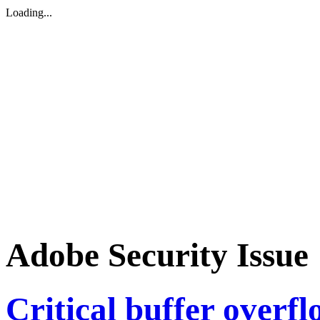
Loading...
Adobe Security Issue
Critical buffer overfl