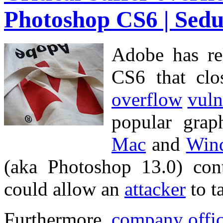
Photoshop CS6 | Sedu
Adobe has r
CS6 that cl
overflow
vuln
popular gra
Mac
and
Win
(aka Photoshop 13.0) co
could allow an
attacker
to t
Furthermore,
company
offi