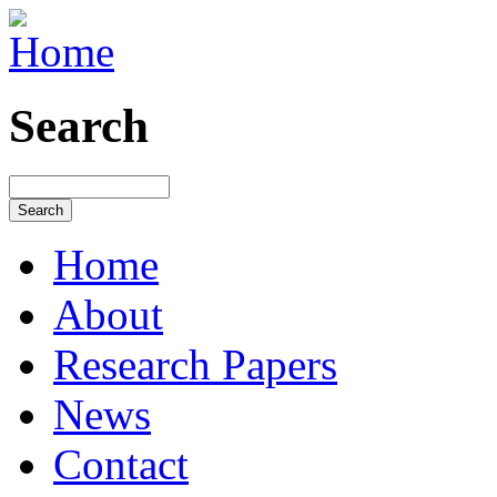
Search
Home
About
Research Papers
News
Contact