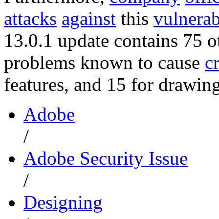
attacks
against
this
vulnerab
13.0.1 update contains 75 o
problems known to cause
c
features, and 15 for drawing
Adobe
/
Adobe Security Issue
/
Designing