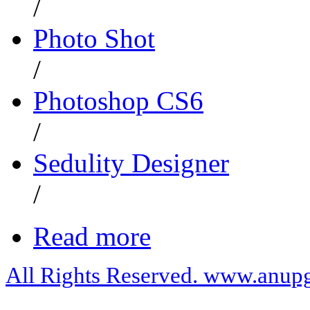
/
Photo Shot
/
Photoshop CS6
/
Sedulity Designer
/
Read more
All Rights Reserved. www.anupg