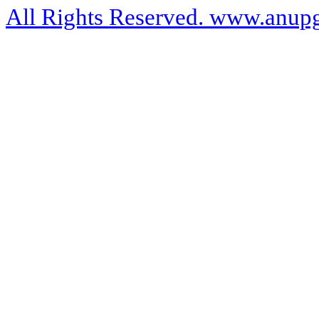
All Rights Reserved. www.anupg