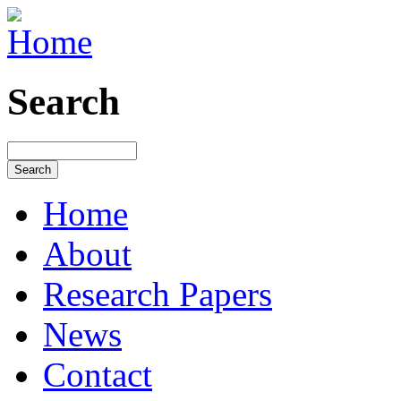
Search
Home
About
Research Papers
News
Contact