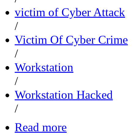
victim of Cyber Attack
/
Victim Of Cyber Crime
/
Workstation
/
Workstation Hacked
/
Read more