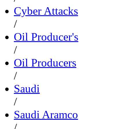
Cyber Attacks
/
Oil Producer's
/
Oil Producers
/
Saudi
/
Saudi Aramco
/