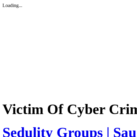
Loading...
Victim Of Cyber Cri
Sedulity Groups | Sa