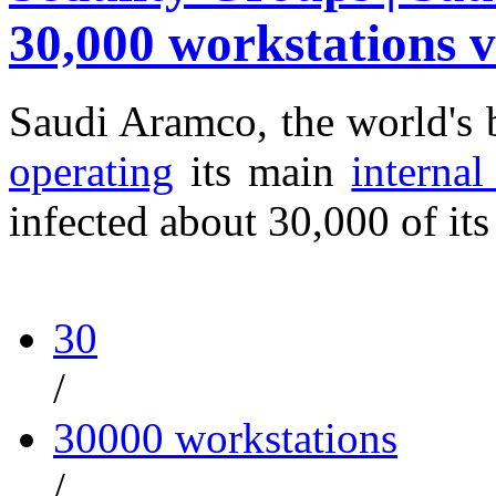
30,000 workstations v
Saudi Aramco, the world's 
operating
its main
interna
infected about 30,000 of it
30
/
30000 workstations
/