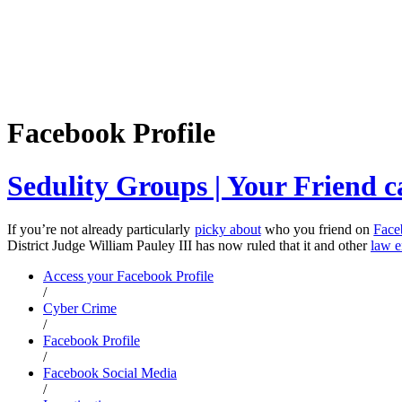
Facebook Profile
Sedulity Groups | Your Friend c
If you’re not already particularly
picky about
who you friend on
Face
District Judge William Pauley III has now ruled that it and other
law e
Access your Facebook Profile
/
Cyber Crime
/
Facebook Profile
/
Facebook Social Media
/