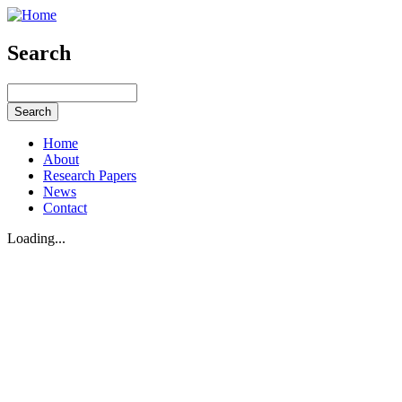
Search
Home
About
Research Papers
News
Contact
Loading...