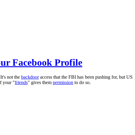
our Facebook Profile
It's not the
backdoor
access that the FBI has been pushing for, but US
of your "
friends
" gives them
permission
to do so.