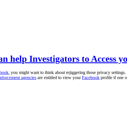
an help Investigators to Access y
book
, you might want to think about rejiggering those privacy settings. 
nforcement agencies
are entitled to view your
Facebook
profile if one 