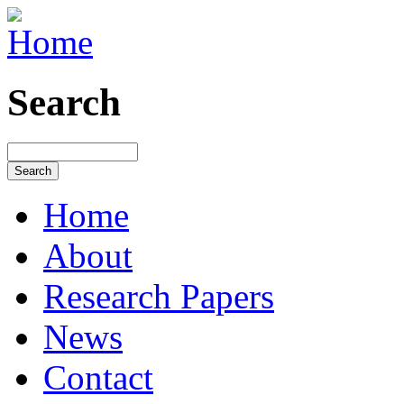
Search
Home
About
Research Papers
News
Contact