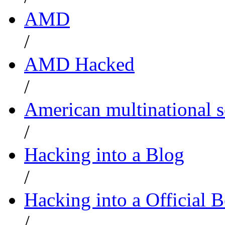
AMD
/
AMD Hacked
/
American multinational
/
Hacking into a Blog
/
Hacking into a Official 
/