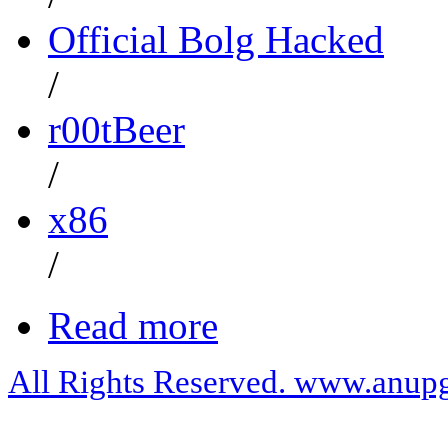
Official Bolg Hacked
/
r00tBeer
/
x86
/
Read more
All Rights Reserved. www.anupg