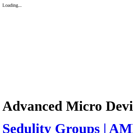
Loading...
Advanced Micro Devi
Sedulity Groups | AM