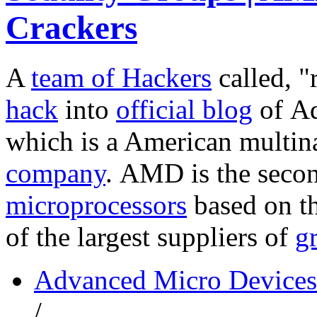
Crackers
A
team of Hackers
called, 
hack
into
official blog
of A
which is a American multin
company
. AMD is the secon
microprocessors
based on th
of the largest suppliers of
g
Advanced Micro Devices
/