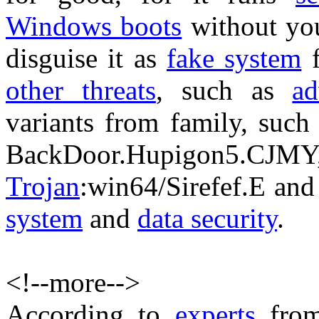
Windows boots
without you
disguise it as
fake system
f
other threats
, such as
ad
variants from family, such
BackDoor.Hupigon
Trojan
:win64/Sirefef.E and
system
and
data security
.
<!--more-->
According to
experts
fro