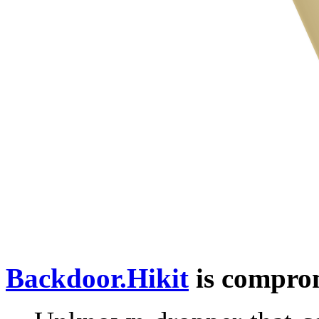
Backdoor.Hikit
is comprom