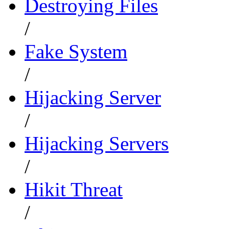
Destroying Files
/
Fake System
/
Hijacking Server
/
Hijacking Servers
/
Hikit Threat
/