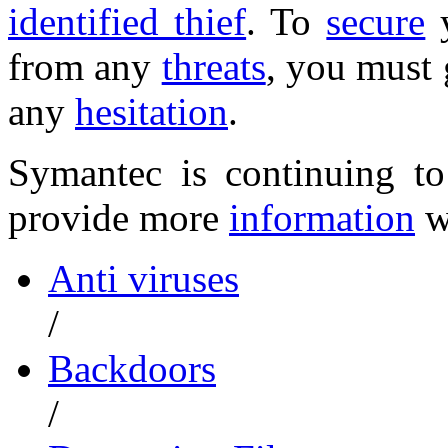
identified thief
. To
secure
y
from any
threats
, you must 
any
hesitation
.
Symantec is continuing t
provide more
information
w
Anti viruses
/
Backdoors
/