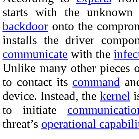
starts with the unknown
backdoor
onto the comprom
installs the driver compo
communicate
with the
infe
Unlike many other pieces 
to contact its
command
an
device. Instead, the
kernel
i
to initiate
communicatio
threat’s
operational capabili