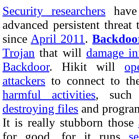
Security researchers
have 
advanced persistent threat
since
April 2011
.
Backdoor
Trojan
that will
damage inf
Backdoor
. Hikit will
op
attackers
to connect to the
harmful activities
, suc
destroying files
and progra
It is really stubborn those
for good, for it runs
se