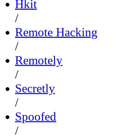
Hkit
/
Remote Hacking
/
Remotely
/
Secretly
/
Spoofed
/