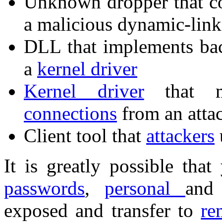
Unknown dropper that c
a malicious dynamic-link 
DLL that implements bac
a
kernel driver
Kernel driver
that mo
connections
from an atta
Client tool that
attackers
It is greatly possible tha
passwords
,
personal
an
exposed and transfer to
re