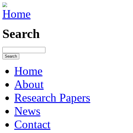
Search
Home
About
Research Papers
News
Contact