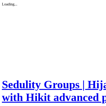
Loading...
Sedulity Groups | Hi
with Hikit advanced p