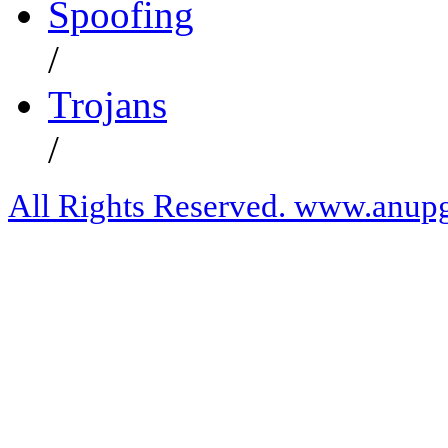
Spoofing
/
Trojans
/
All Rights Reserved. www.anupg