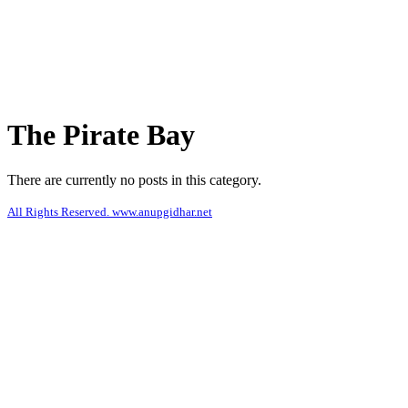
The Pirate Bay
There are currently no posts in this category.
All Rights Reserved. www.anupgidhar.net