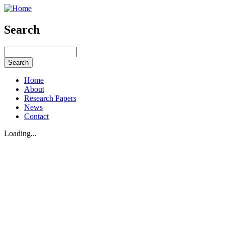
Search
Home
About
Research Papers
News
Contact
Loading...