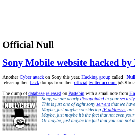
Official Null
Sony Mobile website hacked by
Another
Cyber attack
on Sony this year,
Hacking
group
called "
Nul
releasing their
hack
dumps from their
official
twitter account
@Officia
The dump of
database
released
on
Pastebin
with a small note from
Ha
Sony, we are dearly
dissapointed
in your
security
This is just one of eight sony
servers
that we have 
Maybe, just maybe considering
IP addresses
are 
Maybe, just maybe it’s the fact that not even you
Or maybe, just maybe the fact that you can not 