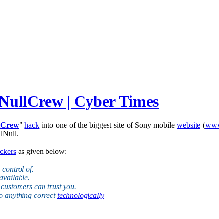
 NullCrew | Cyber Times
lCrew
"
hack
into one of the biggest site of Sony mobile
website
(
www
lNull.
ckers
as given below:
.
control of.
available.
r customers can trust you.
do anything correct
technologically