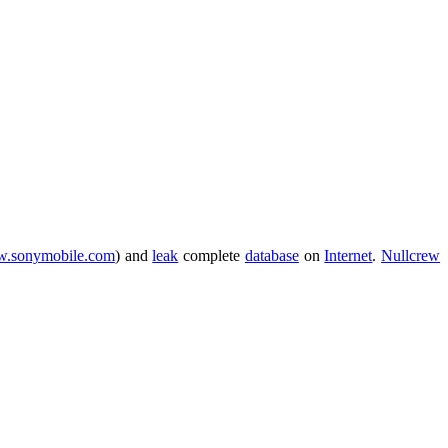
.sonymobile.com
) and
leak
complete
database
on
Internet
.
Nullcrew