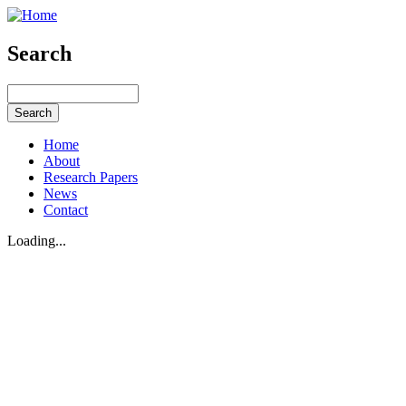
Search
Home
About
Research Papers
News
Contact
Loading...