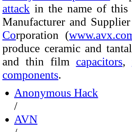
attack
in the name of thi
Manufacturer and Supplie
Co
rporation (
www.avx.co
produce ceramic and tant
and thin film
capacitors
,
components
.
Anonymous Hack
/
AVN