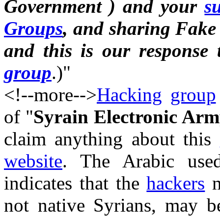
Government ) and your
s
Groups
, and sharing Fak
and this is our response
group
.)"
<!--more-->
Hacking
group
of "
Syrain Electronic Ar
claim anything about this
website
. The Arabic used
indicates that the
hackers
m
not native Syrians, may 