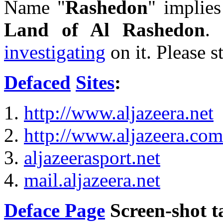
Name "
Rashedon
" implie
Land of Al Rashedon
. 
investigating
on it. Please s
Defaced
Sites
:
http://www.aljazeera.net
http://www.aljazeera.com
aljazeerasport.net
mail.aljazeera.net
Deface Page
Screen-shot 