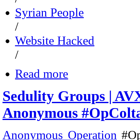
Syrian People
/
Website Hacked
/
Read more
Sedulity Groups | A
Anonymous #OpColt
Anonymous Operation
#Op