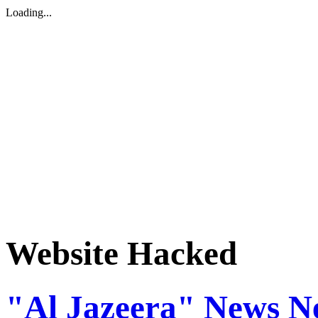
Loading...
Website Hacked
"Al Jazeera" News N