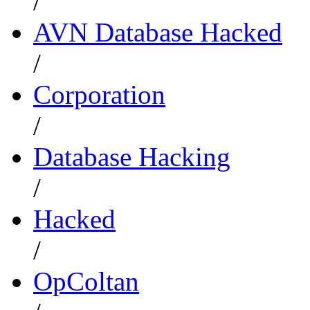
/
AVN Database Hacked
/
Corporation
/
Database Hacking
/
Hacked
/
OpColtan