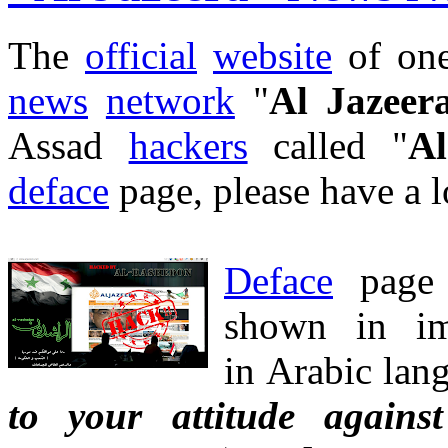
The
official
website
of one
news
network
"
Al Jazeer
Assad
hackers
called "
Al
deface
page, please have a 
Deface
pag
shown in i
in Arabic lang
to your attitude agains