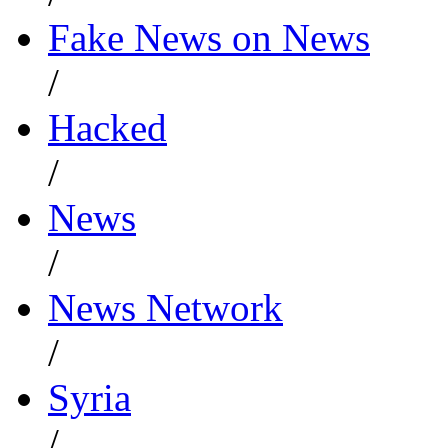
Fake News on News
/
Hacked
/
News
/
News Network
/
Syria
/