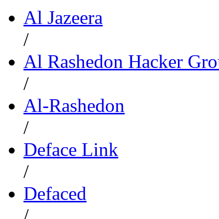
Al Jazeera
/
Al Rashedon Hacker Gr
/
Al-Rashedon
/
Deface Link
/
Defaced
/