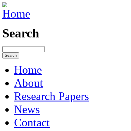
Search
Home
About
Research Papers
News
Contact