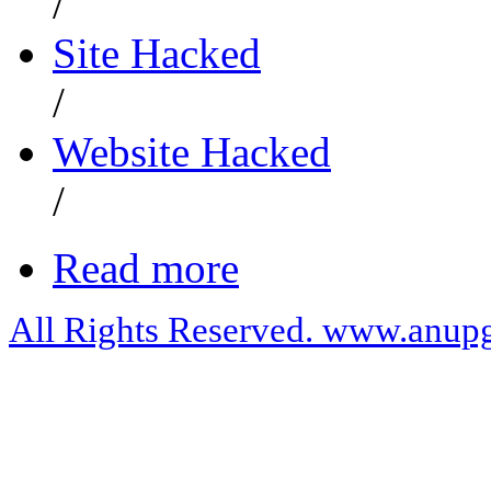
/
Site Hacked
/
Website Hacked
/
Read more
All Rights Reserved. www.anupg