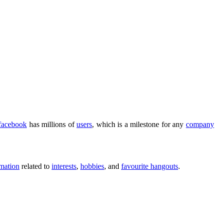
facebook
has millions of
users
, which is a milestone for any
company
rmation
related to
interests
,
hobbies
, and
favourite hangouts
.