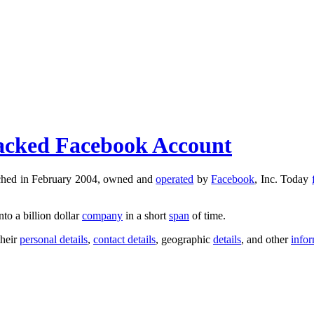
 Hacked Facebook Account
nched in February 2004, owned and
operated
by
Facebook
, Inc. Today
nto a billion dollar
company
in a short
span
of time.
their
personal details
,
contact details
, geographic
details
, and other
info