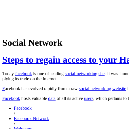
Social Network
Steps to regain access to your
Today
facebook
is one of leading
social networking
site
. It was lau
plying its trade on the Internet.
F
acebook has evolved rapidly from a raw
social networking
website
i
Facebook
hosts valuable
data
of all its active
users
, which pertains to 
Facebook
/
Facebook Network
/
Malwares