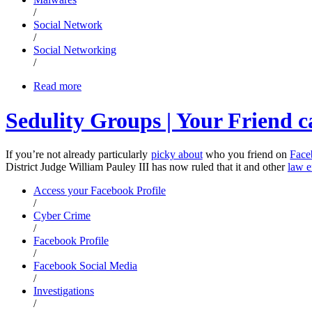
/
Social Network
/
Social Networking
/
Read more
Sedulity Groups | Your Friend c
If you’re not already particularly
picky about
who you friend on
Face
District Judge William Pauley III has now ruled that it and other
law e
Access your Facebook Profile
/
Cyber Crime
/
Facebook Profile
/
Facebook Social Media
/
Investigations
/