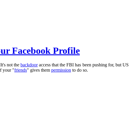
our Facebook Profile
It's not the
backdoor
access that the FBI has been pushing for, but US
of your "
friends
" gives them
permission
to do so.