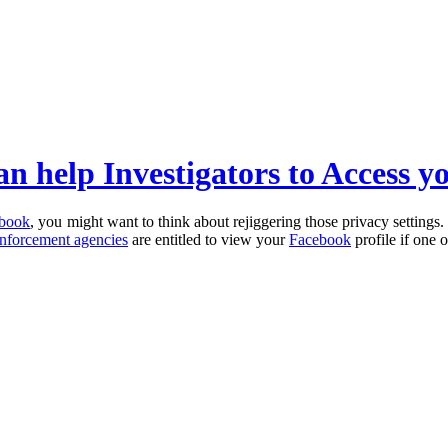
an help Investigators to Access y
book
, you might want to think about rejiggering those privacy settings. 
nforcement agencies
are entitled to view your
Facebook
profile if one 