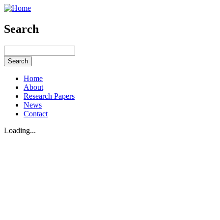
Search
Home
About
Research Papers
News
Contact
Loading...