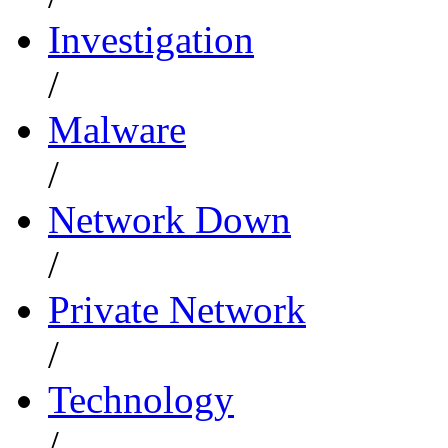
Investigation
/
Malware
/
Network Down
/
Private Network
/
Technology
/