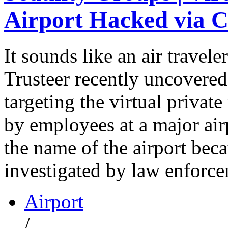
Airport Hacked via C
It sounds like an air travel
Trusteer recently uncovered 
targeting the virtual priva
by employees at a major air
the name of the airport beca
investigated by law enforce
Airport
/