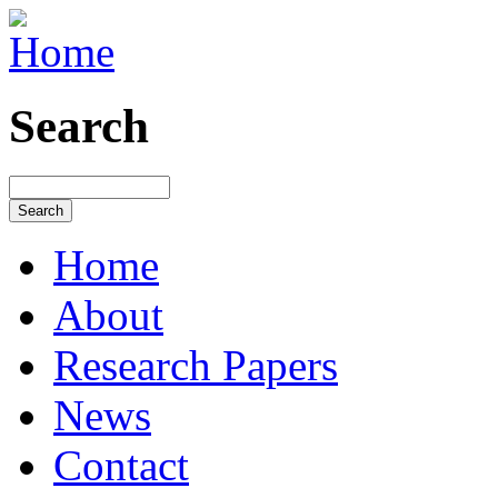
Search
Home
About
Research Papers
News
Contact