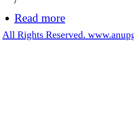
Read more
All Rights Reserved. www.anupg