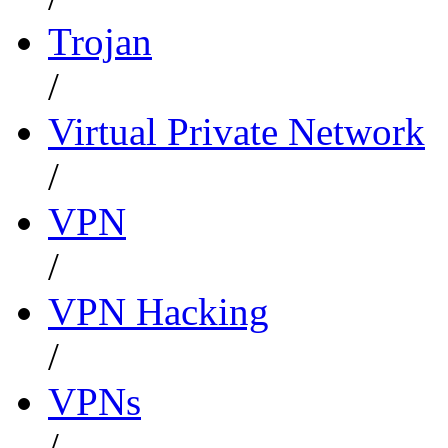
Trojan
/
Virtual Private Network
/
VPN
/
VPN Hacking
/
VPNs
/