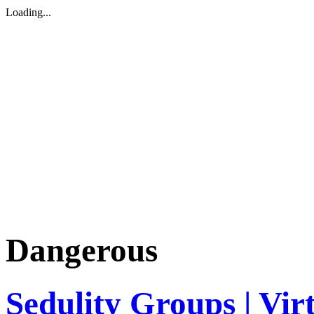
Loading...
Dangerous
Sedulity Groups | Vir