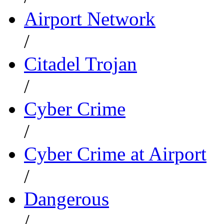
Airport Network
/
Citadel Trojan
/
Cyber Crime
/
Cyber Crime at Airport
/
Dangerous
/