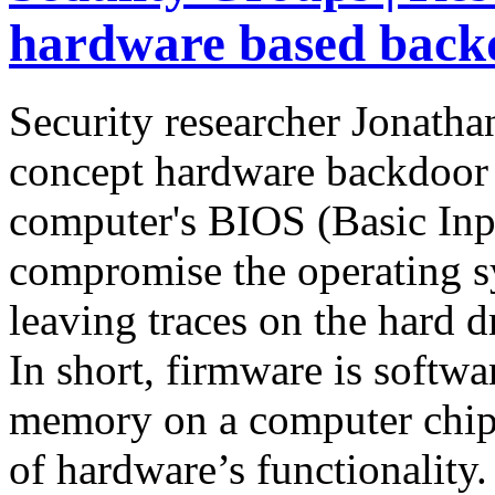
hardware based back
Security researcher Jonatha
concept hardware backdoor c
computer's BIOS (Basic Inp
compromise the operating s
leaving traces on the hard d
In short, firmware is softwar
memory on a computer chip, 
of hardware’s functionality.