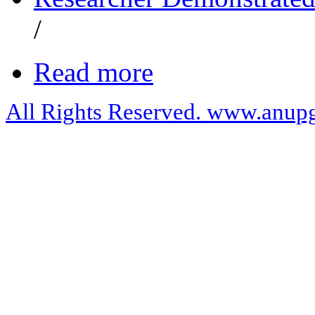
/
Read more
All Rights Reserved. www.anupg