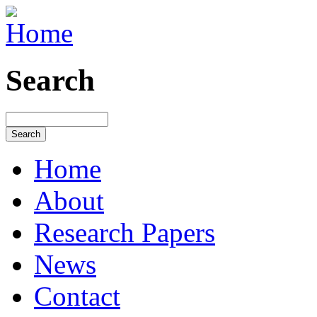
Search
Home
About
Research Papers
News
Contact