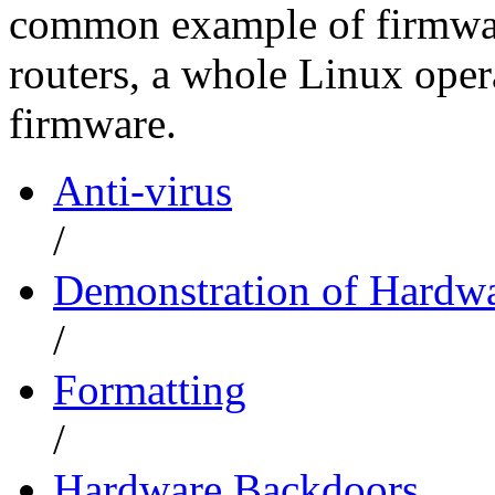
common example of firmware
routers, a whole Linux opera
firmware.
Anti-virus
/
Demonstration of Hardwa
/
Formatting
/
Hardware Backdoors