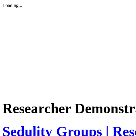
Loading...
Researcher Demonstr
Sedulity Groups | Re