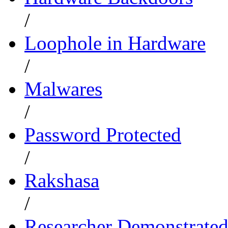
/
Loophole in Hardware
/
Malwares
/
Password Protected
/
Rakshasa
/
Researcher Demonstrate