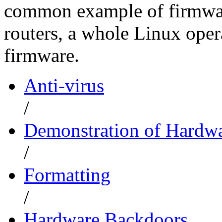
common example of firmware
routers, a whole Linux opera
firmware.
Anti-virus
/
Demonstration of Hardwa
/
Formatting
/
Hardware Backdoors