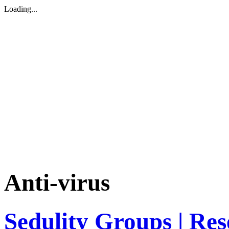
Loading...
Anti-virus
Sedulity Groups | Re