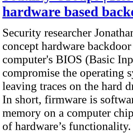
hardware based back
Security researcher Jonatha
concept hardware backdoor c
computer's BIOS (Basic Inp
compromise the operating s
leaving traces on the hard d
In short, firmware is softwar
memory on a computer chip, 
of hardware’s functionality.