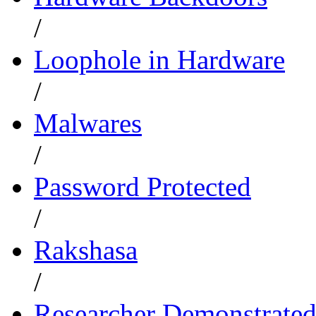
/
Loophole in Hardware
/
Malwares
/
Password Protected
/
Rakshasa
/
Researcher Demonstrate