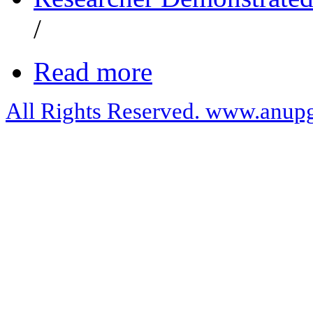
/
Read more
All Rights Reserved. www.anupg