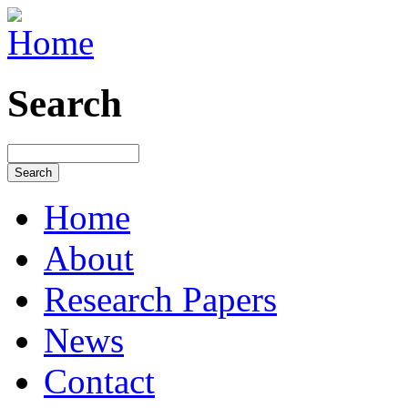
Search
Home
About
Research Papers
News
Contact