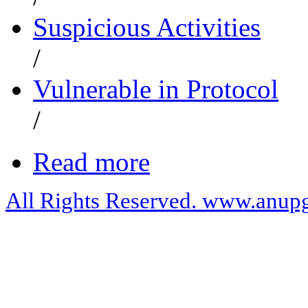
Suspicious Activities
/
Vulnerable in Protocol
/
Read more
All Rights Reserved. www.anupg