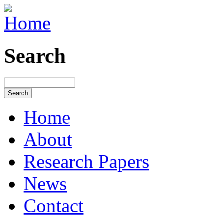
Search
Home
About
Research Papers
News
Contact