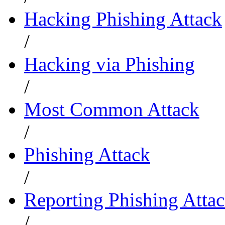
Hacking Phishing Attack
/
Hacking via Phishing
/
Most Common Attack
/
Phishing Attack
/
Reporting Phishing Atta
/