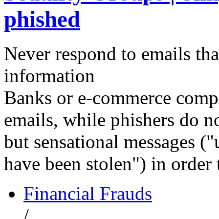
phished
Never respond to emails that
information
Banks or e-commerce compan
emails, while phishers do no
but sensational messages ("
have been stolen") in order 
Financial Frauds
/