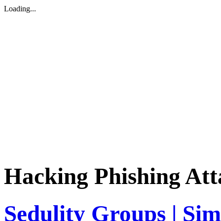
Loading...
Hacking Phishing Att
Sedulity Groups | Sim