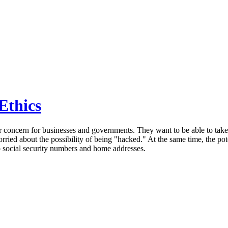
Ethics
 concern for businesses and governments. They want to be able to take 
orried about the possibility of being "hacked." At the same time, the po
to social security numbers and home addresses.