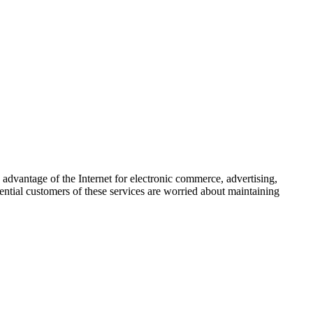
advantage of the Internet for electronic commerce, advertising,
tential customers of these services are worried about maintaining