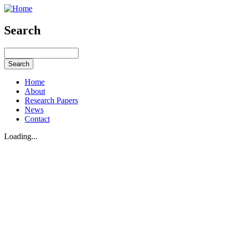
Search
Home
About
Research Papers
News
Contact
Loading...