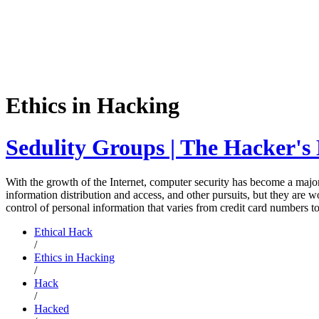
Ethics in Hacking
Sedulity Groups | The Hacker's 
With the growth of the Internet, computer security has become a major
information distribution and access, and other pursuits, but they are w
control of personal information that varies from credit card numbers 
Ethical Hack
/
Ethics in Hacking
/
Hack
/
Hacked